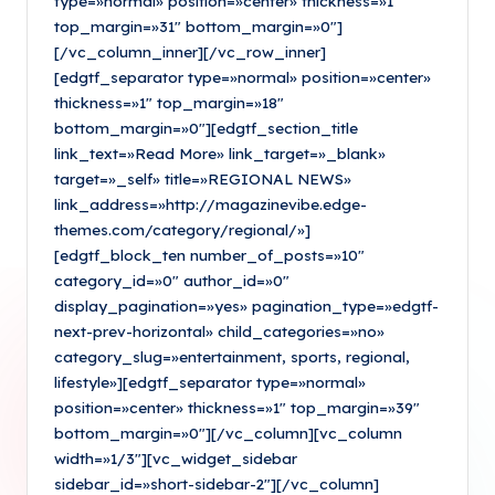
type=»normal» position=»center» thickness=»1″
top_margin=»31″ bottom_margin=»0″]
[/vc_column_inner][/vc_row_inner]
[edgtf_separator type=»normal» position=»center»
thickness=»1″ top_margin=»18″
bottom_margin=»0″][edgtf_section_title
link_text=»Read More» link_target=»_blank»
target=»_self» title=»REGIONAL NEWS»
link_address=»http://magazinevibe.edge-
themes.com/category/regional/»]
[edgtf_block_ten number_of_posts=»10″
category_id=»0″ author_id=»0″
display_pagination=»yes» pagination_type=»edgtf-
next-prev-horizontal» child_categories=»no»
category_slug=»entertainment, sports, regional,
lifestyle»][edgtf_separator type=»normal»
position=»center» thickness=»1″ top_margin=»39″
bottom_margin=»0″][/vc_column][vc_column
width=»1/3″][vc_widget_sidebar
sidebar_id=»short-sidebar-2″][/vc_column]