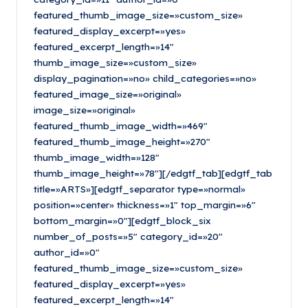
featured_thumb_image_size=»custom_size»
featured_display_excerpt=»yes»
featured_excerpt_length=»14″
thumb_image_size=»custom_size»
display_pagination=»no» child_categories=»no»
featured_image_size=»original»
image_size=»original»
featured_thumb_image_width=»469″
featured_thumb_image_height=»270″
thumb_image_width=»128″
thumb_image_height=»78″][/edgtf_tab][edgtf_tab
title=»ARTS»][edgtf_separator type=»normal»
position=»center» thickness=»1″ top_margin=»6″
bottom_margin=»0″][edgtf_block_six
number_of_posts=»5″ category_id=»20″
author_id=»0″
featured_thumb_image_size=»custom_size»
featured_display_excerpt=»yes»
featured_excerpt_length=»14″