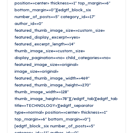
position=»center» thickness=»1″ top_margin=»6″
bottom_margin=»0″][edgtf_block_six
number_of_posts=»5″ category_id=»17″
author_id=»0″
featured_thumb_image_size=»custom_size»
featured_display_excerpt=»yes»
featured_excerpt_length=»14″
thumb_image_size=»custom_size»
display_pagination=»no» child_categories=»no»
featured_image_size=»original»
image_size=»original»
featured_thumb_image_width=»469″
featured_thumb_image_height=»270″
thumb_image_width=»128″
thumb_image_height=»78″][/edgtf_tab][edgtf_tab
title=»TECHNOLOGY»][edgtf_separator
type=»normal» position=»center» thickness=»1″
top_margin=»6″ bottom_margin=»0″]
[edgtf_block_six number_of_posts=»5″
category_id=»11″ author_id=»0″