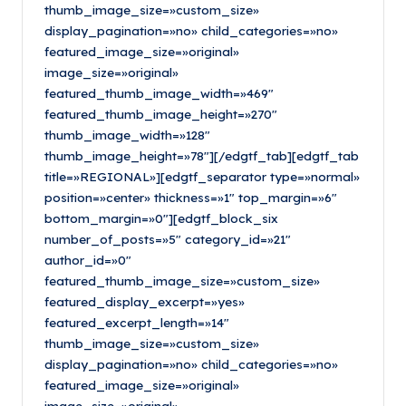
thumb_image_size=»custom_size»
display_pagination=»no» child_categories=»no»
featured_image_size=»original»
image_size=»original»
featured_thumb_image_width=»469″
featured_thumb_image_height=»270″
thumb_image_width=»128″
thumb_image_height=»78″][/edgtf_tab][edgtf_tab
title=»REGIONAL»][edgtf_separator type=»normal»
position=»center» thickness=»1″ top_margin=»6″
bottom_margin=»0″][edgtf_block_six
number_of_posts=»5″ category_id=»21″
author_id=»0″
featured_thumb_image_size=»custom_size»
featured_display_excerpt=»yes»
featured_excerpt_length=»14″
thumb_image_size=»custom_size»
display_pagination=»no» child_categories=»no»
featured_image_size=»original»
image_size=»original»