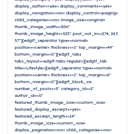
display_author=»yes» display_comments=»yes»
display_navigation=»no» display_control=»paging»
child_categories=»no» image_size=»original»
thumb_image_width=»856″
thumb_image_height=»525″ post_not_in=»274, 267,
57″][edgtf_separator type=»normal»
position=»center» thickness=»1″ top_margin=»49″
bottom_margin=»0″][edgtf_tabs
tabs_layout=»edgtf-tabs-regular»][edgtf_tab
title=»Lifestyle»][edgtf_separator type=»normal»
position=»center» thickness=»1″ top_margin=»6″
bottom_margin=»0″][edgtf_block_six
number_of_posts=»5″ category_id=»2″
author_id=»0″
featured_thumb_image_size=»custom_size»
featured_display_excerpt=»yes»
featured_excerpt_length=»14″
thumb_image_size=»custom_size»
display_pagination=»no» child_categories=»no»