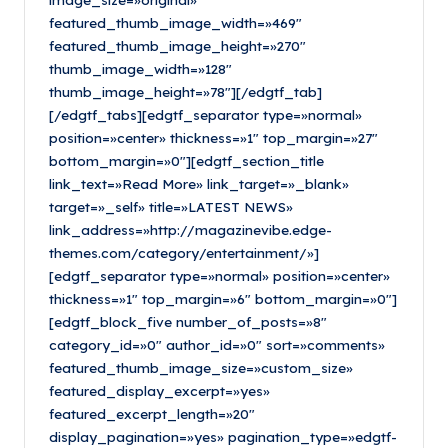
featured_thumb_image_width=»469″
featured_thumb_image_height=»270″
thumb_image_width=»128″
thumb_image_height=»78″][/edgtf_tab]
[/edgtf_tabs][edgtf_separator type=»normal»
position=»center» thickness=»1″ top_margin=»27″
bottom_margin=»0″][edgtf_section_title
link_text=»Read More» link_target=»_blank»
target=»_self» title=»LATEST NEWS»
link_address=»http://magazinevibe.edge-
themes.com/category/entertainment/»]
[edgtf_separator type=»normal» position=»center»
thickness=»1″ top_margin=»6″ bottom_margin=»0″]
[edgtf_block_five number_of_posts=»8″
category_id=»0″ author_id=»0″ sort=»comments»
featured_thumb_image_size=»custom_size»
featured_display_excerpt=»yes»
featured_excerpt_length=»20″
display_pagination=»yes» pagination_type=»edgtf-