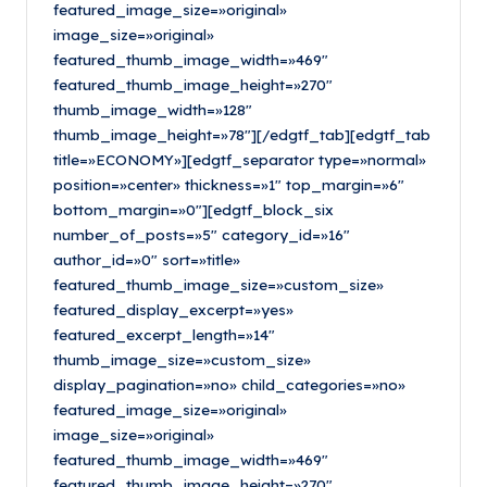
featured_image_size=»original»
image_size=»original»
featured_thumb_image_width=»469″
featured_thumb_image_height=»270″
thumb_image_width=»128″
thumb_image_height=»78″][/edgtf_tab][edgtf_tab
title=»ECONOMY»][edgtf_separator type=»normal»
position=»center» thickness=»1″ top_margin=»6″
bottom_margin=»0″][edgtf_block_six
number_of_posts=»5″ category_id=»16″
author_id=»0″ sort=»title»
featured_thumb_image_size=»custom_size»
featured_display_excerpt=»yes»
featured_excerpt_length=»14″
thumb_image_size=»custom_size»
display_pagination=»no» child_categories=»no»
featured_image_size=»original»
image_size=»original»
featured_thumb_image_width=»469″
featured_thumb_image_height=»270″