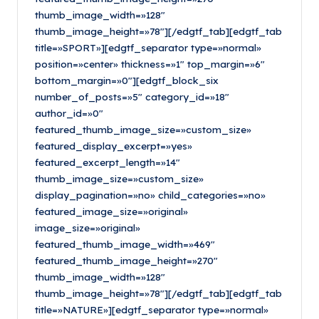
thumb_image_width=»128″
thumb_image_height=»78″][/edgtf_tab][edgtf_tab
title=»SPORT»][edgtf_separator type=»normal»
position=»center» thickness=»1″ top_margin=»6″
bottom_margin=»0″][edgtf_block_six
number_of_posts=»5″ category_id=»18″
author_id=»0″
featured_thumb_image_size=»custom_size»
featured_display_excerpt=»yes»
featured_excerpt_length=»14″
thumb_image_size=»custom_size»
display_pagination=»no» child_categories=»no»
featured_image_size=»original»
image_size=»original»
featured_thumb_image_width=»469″
featured_thumb_image_height=»270″
thumb_image_width=»128″
thumb_image_height=»78″][/edgtf_tab][edgtf_tab
title=»NATURE»][edgtf_separator type=»normal»