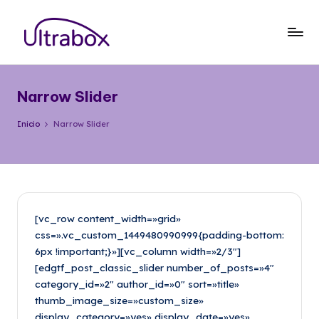
Saltar
al
B
Traemos
contenido
las
l
cosas
Narrow Slider
o
que
importan
g
Inicio
Narrow Slider
U
lt
r
a
[vc_row content_width=»grid»
css=».vc_custom_1449480990999{padding-bottom:
b
6px !important;}»][vc_column width=»2/3″]
o
[edgtf_post_classic_slider number_of_posts=»4″
category_id=»2″ author_id=»0″ sort=»title»
x
thumb_image_size=»custom_size»
display_category=»yes» display_date=»yes»