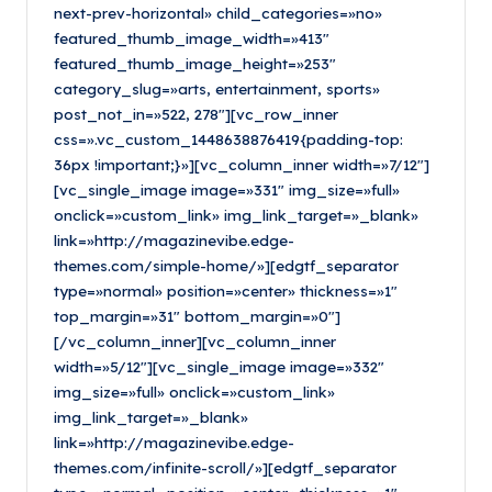
next-prev-horizontal» child_categories=»no»
featured_thumb_image_width=»413″
featured_thumb_image_height=»253″
category_slug=»arts, entertainment, sports»
post_not_in=»522, 278″][vc_row_inner
css=».vc_custom_1448638876419{padding-top:
36px !important;}»][vc_column_inner width=»7/12″]
[vc_single_image image=»331″ img_size=»full»
onclick=»custom_link» img_link_target=»_blank»
link=»http://magazinevibe.edge-
themes.com/simple-home/»][edgtf_separator
type=»normal» position=»center» thickness=»1″
top_margin=»31″ bottom_margin=»0″]
[/vc_column_inner][vc_column_inner
width=»5/12″][vc_single_image image=»332″
img_size=»full» onclick=»custom_link»
img_link_target=»_blank»
link=»http://magazinevibe.edge-
themes.com/infinite-scroll/»][edgtf_separator