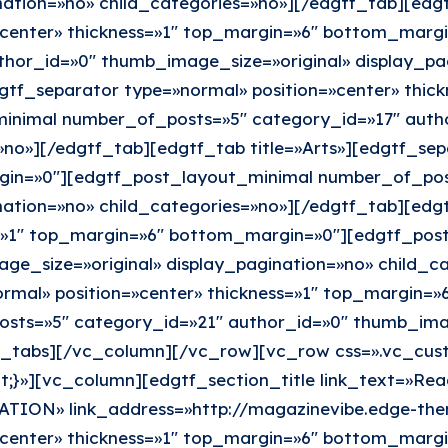
ation=»no» child_categories=»no»][/edgtf_tab][edgt
»center» thickness=»1″ top_margin=»6″ bottom_marg
hor_id=»0″ thumb_image_size=»original» display_pag
gtf_separator type=»normal» position=»center» thic
nimal number_of_posts=»5″ category_id=»17″ autho
»no»][/edgtf_tab][edgtf_tab title=»Arts»][edgtf_sep
gin=»0″][edgtf_post_layout_minimal number_of_pos
nation=»no» child_categories=»no»][/edgtf_tab][edg
ss=»1″ top_margin=»6″ bottom_margin=»0″][edgtf_po
ge_size=»original» display_pagination=»no» child_c
ormal» position=»center» thickness=»1″ top_margin=
ts=»5″ category_id=»21″ author_id=»0″ thumb_image
tf_tabs][/vc_column][/vc_row][vc_row css=».vc_cu
t;}»][vc_column][edgtf_section_title link_text=»Rea
ATION» link_address=»http://magazinevibe.edge-th
»center» thickness=»1″ top_margin=»6″ bottom_marg