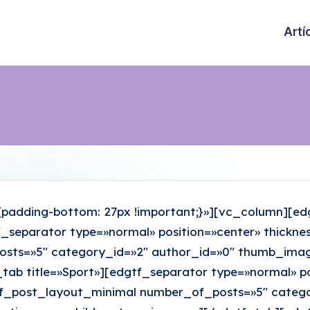
Artí
adding-bottom: 27px !important;}»][vc_column][edg
gtf_separator type=»normal» position=»center» thick
ts=»5″ category_id=»2″ author_id=»0″ thumb_image_
tab title=»Sport»][edgtf_separator type=»normal» po
_post_layout_minimal number_of_posts=»5″ catego