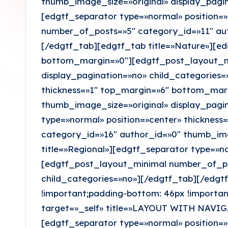
thumb_image_size=»original» display_pagin
o
[edgtf_separator type=»normal» position=
x
number_of_posts=»5″ category_id=»11″ aut
[/edgtf_tab][edgtf_tab title=»Nature»][ed
bottom_margin=»0″][edgtf_post_layout_mi
display_pagination=»no» child_categories=
thickness=»1″ top_margin=»6″ bottom_mar
thumb_image_size=»original» display_pagi
type=»normal» position=»center» thickne
category_id=»16″ author_id=»0″ thumb_ima
title=»Regional»][edgtf_separator type=»n
[edgtf_post_layout_minimal number_of_pos
child_categories=»no»][/edgtf_tab][/edg
!important;padding-bottom: 46px !importan
target=»_self» title=»LAYOUT WITH NAVIG
[edgtf_separator type=»normal» position=