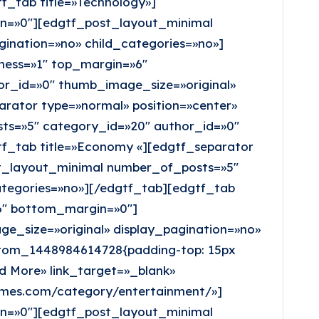
f_tab title=»Technology»]
in=»0″][edgtf_post_layout_minimal
ination=»no» child_categories=»no»]
kness=»1″ top_margin=»6″
r_id=»0″ thumb_image_size=»original»
arator type=»normal» position=»center»
ts=»5″ category_id=»20″ author_id=»0″
tf_tab title=»Economy «][edgtf_separator
st_layout_minimal number_of_posts=»5″
ategories=»no»][/edgtf_tab][edgtf_tab
»6″ bottom_margin=»0″]
_size=»original» display_pagination=»no»
stom_1448984614728{padding-top: 15px
d More» link_target=»_blank»
emes.com/category/entertainment/»]
in=»0″][edgtf_post_layout_minimal