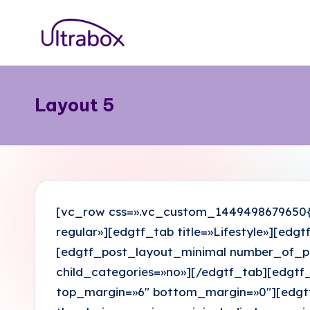
Saltar
B
al
Traemos
contenido
las
l
cosas
Layout 5
o
que
importan
g
U
lt
[vc_row css=».vc_custom_1449498679650{p
r
regular»][edgtf_tab title=»Lifestyle»][ed
[edgtf_post_layout_minimal number_of_pos
a
child_categories=»no»][/edgtf_tab][edgtf_
b
top_margin=»6″ bottom_margin=»0″][edgtf