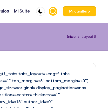
culos
Mi Suite
Mi casillero
Inicio
Layout 5
tf_tabs tabs_layout=»edgtf-tabs-
ness=»1″ top_margin=»6″ bottom_margin=»0″]
size=»original» display_pagination=»no»
sition=»center» thickness=»1″
ry_id=»18″ author_id=»0″