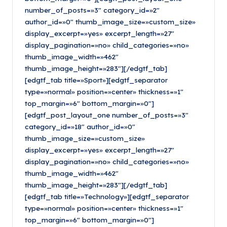
number_of_posts=»3″ category_id=»2″
author_id=»0″ thumb_image_size=»custom_size»
display_excerpt=»yes» excerpt_length=»27″
display_pagination=»no» child_categories=»no»
thumb_image_width=»462″
thumb_image_height=»283″][/edgtf_tab]
[edgtf_tab title=»Sport»][edgtf_separator
type=»normal» position=»center» thickness=»1″
top_margin=»6″ bottom_margin=»0″]
[edgtf_post_layout_one number_of_posts=»3″
category_id=»18″ author_id=»0″
thumb_image_size=»custom_size»
display_excerpt=»yes» excerpt_length=»27″
display_pagination=»no» child_categories=»no»
thumb_image_width=»462″
thumb_image_height=»283″][/edgtf_tab]
[edgtf_tab title=»Technology»][edgtf_separator
type=»normal» position=»center» thickness=»1″
top_margin=»6″ bottom_margin=»0″]