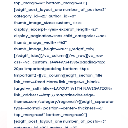
top_margin=»6″ bottom_margin=»0″]
[edgtf_post_layout_one number_of_posts=»3″
category_id=»21″ author_id=»0″
thumb_image_size=»custom_size»
display_excerpt=»yes» excerpt_length=»27″
display_pagination=»no» child_categories=»no»
thumb_image_width=»462″
thumb_image_height=»283″][/edgtf_tab]
[/edgtf_tabs][/vc_column][/vc_row][vc_row
css=».vc_custom_1449497341586{padding-top:
20px !important;padding-bottom: 46px
!important;}»][vc_column][edgtf_section_title
link_text=»Read More» link_target=»_blank»
target=»_self» title=»LAYOUT WITH NAVIGATION»
link_address=»http://magazinevibe.edge-
themes.com/category/regional/»][edgtf_separator
type=»normal» position=»center» thickness=»1″
top_margin=»6″ bottom_margin=»0″]
[edgtf_post_layout_one number_of_posts=»3″
category_id=»20″ author_id=»0″