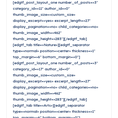
[edgtf_post_layout_one number_of_posts=»3″
category_id=»11″ author_id=»0″
thumb_image_size=»custom_size»
display_excerpt=»yes» excerpt_length=»27″
display_pagination=»no» child_categories=»no»
thumb_image_width=»462″
thumb_image_height=»283″][/edgtf_tab]
[edgtf_tab title=»Nature»][edgtf_separator
type=»normal» position=»center» thickness=»1″
top_margin=»6″ bottom_margin=»0″]
[edgtf_post_layout_one number_of_posts=»3″
category_id=»17″ author_id=»0″
thumb_image_size=»custom_size»
display_excerpt=»yes» excerpt_length=»27″
display_pagination=»no» child_categories=»no»
thumb_image_width=»462″
thumb_image_height=»283″][/edgtf_tab]
[edgtf_tab title=»Arts»][edgtf_separator
type=»normal» position=»center» thickness=»1″
top_margin=»6″ bottom_margin=»0″]