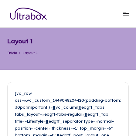
Saltar
al
B
Traemos
contenido
las
l
cosas
Layout 1
o
que
importan
g
Inicio
Layout 1
U
lt
r
a
[vc_row
css=».vc_custom_1449048204420{padding-bottom:
b
30px !important;}»][vc_column][edgtf_tabs
o
tabs_layout=»edgtf-tabs-regular»][edgtf_tab
title=»Lifestyle»][edgtf_separator type=»normal»
x
position=»center» thickness=»1″ top_margin=»6″
bottom_margin=»0″][edgtf_post_layout_one