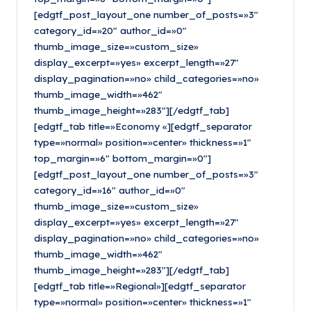
[edgtf_post_layout_one number_of_posts=»3″
category_id=»20″ author_id=»0″
thumb_image_size=»custom_size»
display_excerpt=»yes» excerpt_length=»27″
display_pagination=»no» child_categories=»no»
thumb_image_width=»462″
thumb_image_height=»283″][/edgtf_tab]
[edgtf_tab title=»Economy «][edgtf_separator
type=»normal» position=»center» thickness=»1″
top_margin=»6″ bottom_margin=»0″]
[edgtf_post_layout_one number_of_posts=»3″
category_id=»16″ author_id=»0″
thumb_image_size=»custom_size»
display_excerpt=»yes» excerpt_length=»27″
display_pagination=»no» child_categories=»no»
thumb_image_width=»462″
thumb_image_height=»283″][/edgtf_tab]
[edgtf_tab title=»Regional»][edgtf_separator
type=»normal» position=»center» thickness=»1″