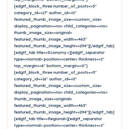
[edgtf_block_three number_of_posts=»5″
category_id=»17″ author_id=»0″
featured_thumb_image_size=»custom_size»
display_pagination=»no» child_categories=»no»
thumb_image_size=»original»
featured_thumb_image_width=»463″
featured_thumb_image_height=»294″][/edgtf_tab]
[edgtf_tab title=»Economy «][edgtf_separator
type=»normal» position=»center» thickness=»1″
top_margin=»6″ bottom_margin=»0″]
[edgtf_block_three number_of_posts=»5″
category_id=»16″ author_id=»0″
featured_thumb_image_size=»custom_size»
display_pagination=»no» child_categories=»no»
thumb_image_size=»original»
featured_thumb_image_width=»463″
featured_thumb_image_height=»294″][/edgtf_tab]
[edgtf_tab title=»Regional»][edgtf_separator
type=»normal» position=»center» thickness=»1″