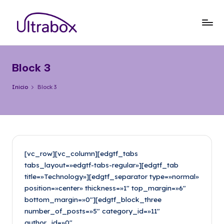
Saltar
al
B
Traemos
contenido
las
l
cosas
Block 3
o
que
importan
g
Inicio
Block 3
U
lt
r
a
[vc_row][vc_column][edgtf_tabs
tabs_layout=»edgtf-tabs-regular»][edgtf_tab
b
title=»Technology»][edgtf_separator type=»normal»
o
position=»center» thickness=»1″ top_margin=»6″
bottom_margin=»0″][edgtf_block_three
x
number_of_posts=»5″ category_id=»11″
author_id=»0″