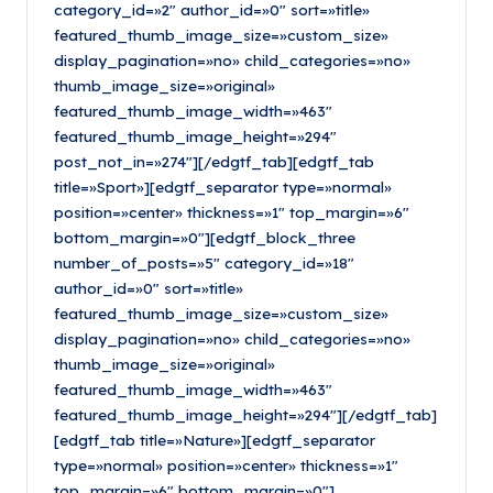
category_id=»2″ author_id=»0″ sort=»title»
featured_thumb_image_size=»custom_size»
display_pagination=»no» child_categories=»no»
thumb_image_size=»original»
featured_thumb_image_width=»463″
featured_thumb_image_height=»294″
post_not_in=»274″][/edgtf_tab][edgtf_tab
title=»Sport»][edgtf_separator type=»normal»
position=»center» thickness=»1″ top_margin=»6″
bottom_margin=»0″][edgtf_block_three
number_of_posts=»5″ category_id=»18″
author_id=»0″ sort=»title»
featured_thumb_image_size=»custom_size»
display_pagination=»no» child_categories=»no»
thumb_image_size=»original»
featured_thumb_image_width=»463″
featured_thumb_image_height=»294″][/edgtf_tab]
[edgtf_tab title=»Nature»][edgtf_separator
type=»normal» position=»center» thickness=»1″
top_margin=»6″ bottom_margin=»0″]