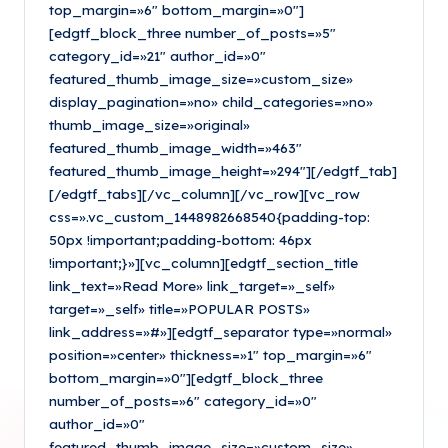
top_margin=»6″ bottom_margin=»0″]
[edgtf_block_three number_of_posts=»5″
category_id=»21″ author_id=»0″
featured_thumb_image_size=»custom_size»
display_pagination=»no» child_categories=»no»
thumb_image_size=»original»
featured_thumb_image_width=»463″
featured_thumb_image_height=»294″][/edgtf_tab]
[/edgtf_tabs][/vc_column][/vc_row][vc_row
css=».vc_custom_1448982668540{padding-top:
50px !important;padding-bottom: 46px
!important;}»][vc_column][edgtf_section_title
link_text=»Read More» link_target=»_self»
target=»_self» title=»POPULAR POSTS»
link_address=»#»][edgtf_separator type=»normal»
position=»center» thickness=»1″ top_margin=»6″
bottom_margin=»0″][edgtf_block_three
number_of_posts=»6″ category_id=»0″
author_id=»0″
featured_thumb_image_size=»custom_size»