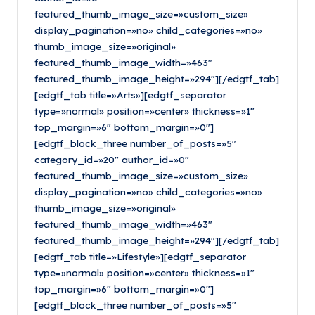
featured_thumb_image_size=»custom_size»
display_pagination=»no» child_categories=»no»
thumb_image_size=»original»
featured_thumb_image_width=»463″
featured_thumb_image_height=»294″][/edgtf_tab]
[edgtf_tab title=»Arts»][edgtf_separator
type=»normal» position=»center» thickness=»1″
top_margin=»6″ bottom_margin=»0″]
[edgtf_block_three number_of_posts=»5″
category_id=»20″ author_id=»0″
featured_thumb_image_size=»custom_size»
display_pagination=»no» child_categories=»no»
thumb_image_size=»original»
featured_thumb_image_width=»463″
featured_thumb_image_height=»294″][/edgtf_tab]
[edgtf_tab title=»Lifestyle»][edgtf_separator
type=»normal» position=»center» thickness=»1″
top_margin=»6″ bottom_margin=»0″]
[edgtf_block_three number_of_posts=»5″